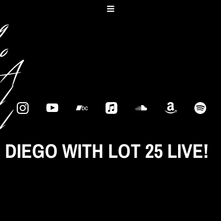
e
g
o
A
l
l
e
DIEGO WITH LOT 25 LIVE!
s
s
a