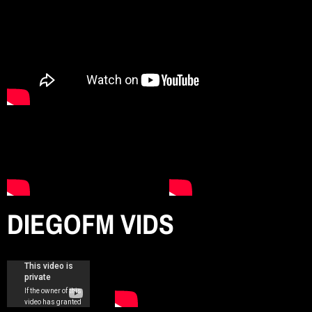
n
d
r
o
DIEGOFM VIDS